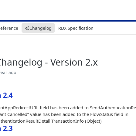
Reference
Changelog
RDX Specification
hangelog - Version 2.x
year ago
 2.4
tAppRedirectURL field has been added to SendAuthenticationRes
nt Cancelled” value has been added to the FlowStatus field in
henticationResultDetail.TransactionInfo (Object)
 2.3