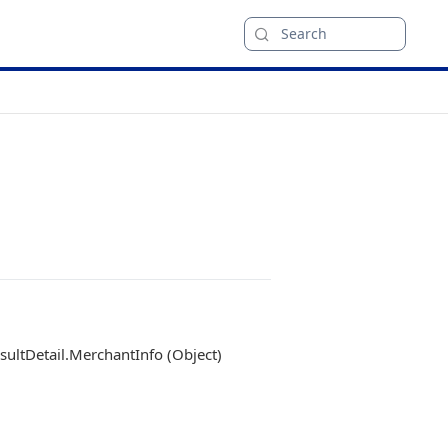
Search
ultDetail.MerchantInfo (Object)