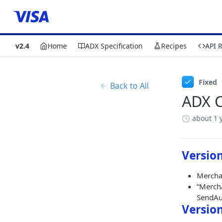
v2.4
Home
ADX Specification
Recipes
API 
Fixed
Back to All
ADX C
about 1 
Version
Merchan
“Mercha
SendAut
Version