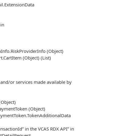
il.ExtensionData
in
Info.RiskProviderInfo (Object)
CartItem (Object) (List)
 and/or services made available by
(Object)
PaymentToken (Object)
PaymentToken.TokenAdditionalData
ransactionId” in the VCAS RDX API” in
tDetailRequest.