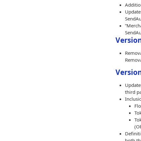
Additio
Update 
SendAut
“Mercha
SendAut
Version
Removal
Removal
Version
Updates
third pa
Inclusi
Flo
To
To
(Ob
Definit
both th