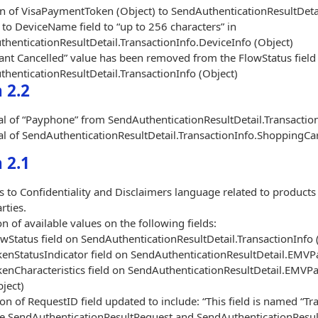
n of VisaPaymentToken (Object) to SendAuthenticationResultDeta
to DeviceName field to “up to 256 characters” in
henticationResultDetail.TransactionInfo.DeviceInfo (Object)
nt Cancelled” value has been removed from the FlowStatus field 
henticationResultDetail.TransactionInfo (Object)
 2.2
 of “Payphone” from SendAuthenticationResultDetail.Transaction
 of SendAuthenticationResultDetail.TransactionInfo.ShoppingCart.
 2.1
 to Confidentiality and Disclaimers language related to products
rties.
on of available values on the following fields:
wStatus field on SendAuthenticationResultDetail.TransactionInfo 
kenStatusIndicator field on SendAuthenticationResultDetail.EMV
kenCharacteristics field on SendAuthenticationResultDetail.EMV
ject)
ion of RequestID field updated to include: “This field is named “T
e SendAuthenticationResultRequest and SendAuthenticationResul